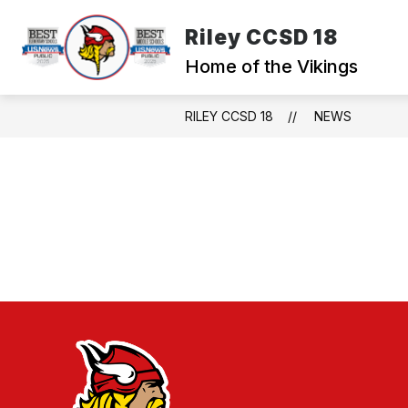
Skip
to
Riley CCSD 18
content
WELCOME TO RILE
Home of the Vikings
RILEY CCSD 18
NEWS