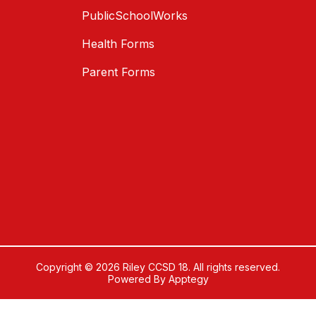
PublicSchoolWorks
Health Forms
Parent Forms
Copyright © 2026 Riley CCSD 18. All rights reserved.
Powered By
Apptegy