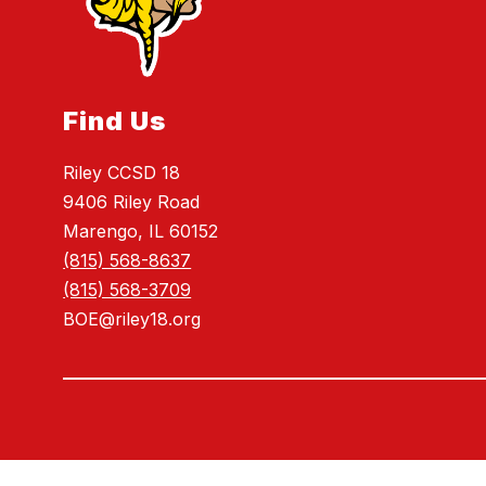
Find Us
Riley CCSD 18
9406 Riley Road
Marengo, IL 60152
(815) 568-8637
(815) 568-3709
BOE@riley18.org
Visit
us
to